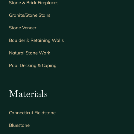
Stone & Brick Fireplaces
Granite/Stone Stairs
Stone Veneer
Boulder & Retaining Walls
Natural Stone Work
Pool Decking & Coping
Materials
Connecticut Fieldstone
Bluestone