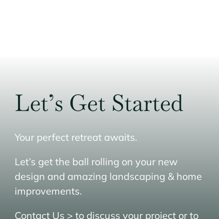
Home
Masonry Services
Stone Materials
Portfolio
Let’s Get Started
Service Area
Contact Us
Your perfect retreat awaits.
Get A Quote
Let’s get the ball rolling on your new
design and amazing landscaping & home
improvements.
Contact Us >
to discuss your project or to