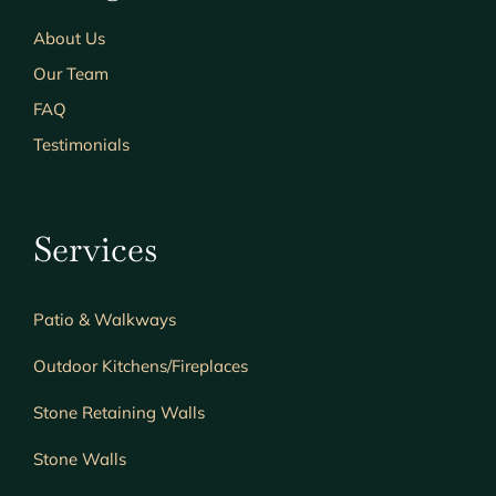
About Us
Our Team
FAQ
Testimonials
Services
Patio & Walkways
Outdoor Kitchens/Fireplaces
Stone Retaining Walls
Stone Walls