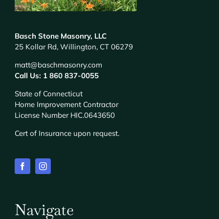
Basch Stone Masonry, LLC
25 Kollar Rd, Willington, CT 06279
matt@baschmasonry.com
Call Us: 1 860 837-0055
State of Connecticut
Home Improvement Contractor
License Number HIC.0643650
Cert of Insurance upon request.
Navigate