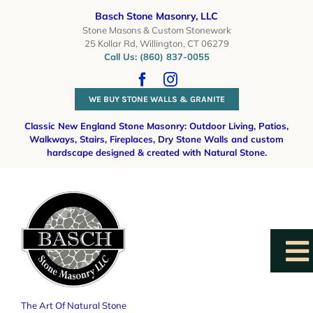
Skip
Basch Stone Masonry, LLC
to
Stone Masons & Custom Stonework
25 Kollar Rd, Willington, CT 06279
content
Call Us: (860) 837-0055
WE BUY STONE WALLS & GRANITE
Classic New England Stone Masonry: Outdoor Living, Patios,
Walkways, Stairs, Fireplaces, Dry Stone Walls
and custom
hardscape designed & created with Natural Stone.
To
Na
The Art Of Natural Stone