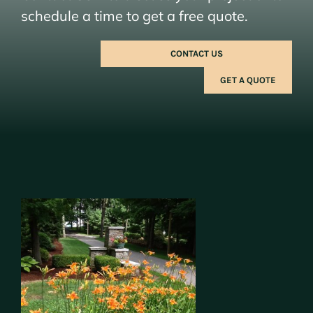
schedule a time to get a free quote.
CONTACT US
GET A QUOTE